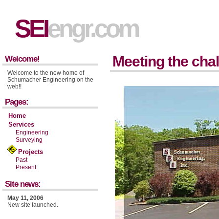
SEI
engr.com
Meeting the chal
Welcome!
Welcome to the new home of
Schumacher Engineering on the
web!!
Pages:
Home
Services
Engineering
Surveying
Projects
Past
Present
Site news:
May 11, 2006
New site launched.