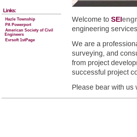
Links:
Welcome to
SEI
eng
Hazle Township
PA Powerport
engineering service
American Society of Civil
Engineers
Evrsoft 1stPage
We are a professional
surveying, and consul
from project developm
successful project c
Please bear with us 